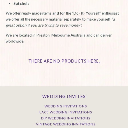
Satchels
We offer ready made items
and
for the “Do- It- Yourself” enthusiast
we offer all the necessary material separately to make yourself,
“a
great option if you are trying to save money”.
We are located in Preston, Melbourne Australia and can deliver
worldwide.
THERE ARE NO PRODUCTS HERE.
WEDDING INVITES
WEDDING INVITATIONS
LACE WEDDING INVITATIONS
DIY WEDDING INVITATIONS
VINTAGE WEDDING INVITATIONS