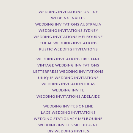
WEDDING INVITATIONS ONLINE
WEDDING INVITES
WEDDING INVITATIONS AUSTRALIA
WEDDING INVITATIONS SYDNEY
WEDDING INVITATIONS MELBOURNE
CHEAP WEDDING INVITATIONS
RUSTIC WEDDING INVITATIONS
WEDDING INVITATIONS BRISBANE
VINTAGE WEDDING INVITATIONS
LETTERPRESS WEDDING INVITATIONS
UNIQUE WEDDING INVITATIONS
WEDDING INVITATION IDEAS
WEDDING INVITE
WEDDING INVITATIONS ADELAIDE
WEDDING INVITES ONLINE
LACE WEDDING INVITATIONS
WEDDING STATIONARY MELBOURNE
WEDDING INVITES MELBOURNE
DIY WEDDING INVITES