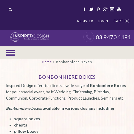
CART (0)
REGISTER
LOGIN
03 9470 1191
›
Home
Bonbonniere Boxes
BONBONNIERE BOXES
Inspired Design offers its clients a wide range of
Bonboniere Boxes
for your special event, be it Wedding, Christening, Birthday,
Communion, Corporate Functions, Product Launches, Seminars etc…
Bonbonniere boxes
available in various designs including
square boxes
chests
pillow boxes