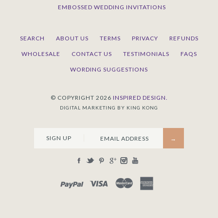
EMBOSSED WEDDING INVITATIONS
SEARCH
ABOUT US
TERMS
PRIVACY
REFUNDS
WHOLESALE
CONTACT US
TESTIMONIALS
FAQS
WORDING SUGGESTIONS
© COPYRIGHT 2026
INSPIRED DESIGN.
DIGITAL MARKETING BY KING KONG
SIGN UP
PAYPAL
VISA
MASTERCARD
AMEX