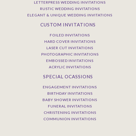
LETTERPRESS WEDDING INVITATIONS
RUSTIC WEDDING INVITATIONS
ELEGANT & UNIQUE WEDDING INVITATIONS
CUSTOM INVITATIONS
FOILED INVITATIONS
HARD COVER INVITATIONS
LASER CUT INVITATIONS
PHOTOGRAPHIC INVITATIONS
EMBOSSED INVITATIONS
ACRYLIC INVITATIONS
SPECIAL OCASSIONS
ENGAGEMENT INVITATIONS
BIRTHDAY INVITATIONS
BABY SHOWER INVITATIONS
FUNERAL INVITATIONS
CHRISTENING INVITATIONS
COMMUNION INVITATIONS