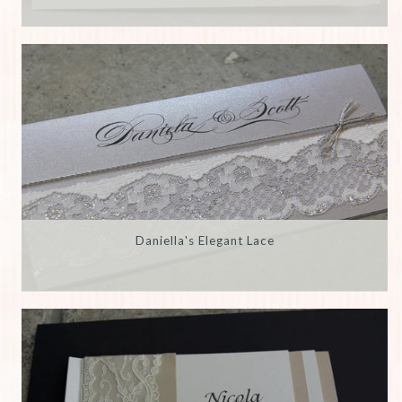
Daniella's Elegant Lace