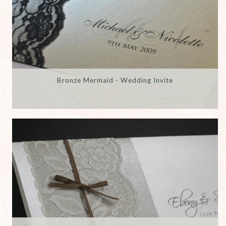
Bronze Mermaid - Wedding Invite