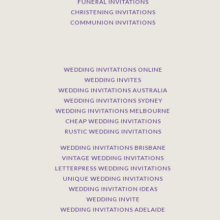
FUNERAL INVITATIONS
CHRISTENING INVITATIONS
COMMUNION INVITATIONS
WEDDING INVITATIONS ONLINE
WEDDING INVITES
WEDDING INVITATIONS AUSTRALIA
WEDDING INVITATIONS SYDNEY
WEDDING INVITATIONS MELBOURNE
CHEAP WEDDING INVITATIONS
RUSTIC WEDDING INVITATIONS
WEDDING INVITATIONS BRISBANE
VINTAGE WEDDING INVITATIONS
LETTERPRESS WEDDING INVITATIONS
UNIQUE WEDDING INVITATIONS
WEDDING INVITATION IDEAS
WEDDING INVITE
WEDDING INVITATIONS ADELAIDE