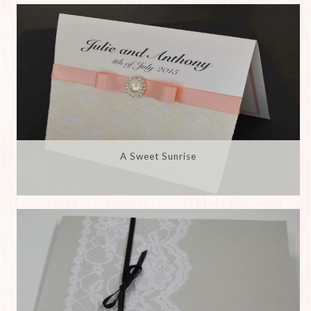
A Sweet Sunrise