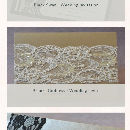
Black Swan - Wedding Invitation
Bronze Goddess - Wedding Invite