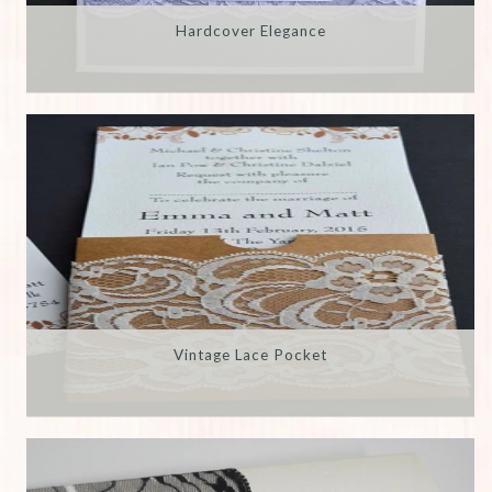
Hardcover Elegance
Vintage Lace Pocket