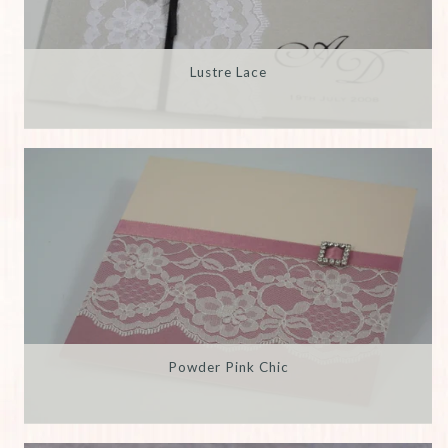
Lustre Lace
Powder Pink Chic