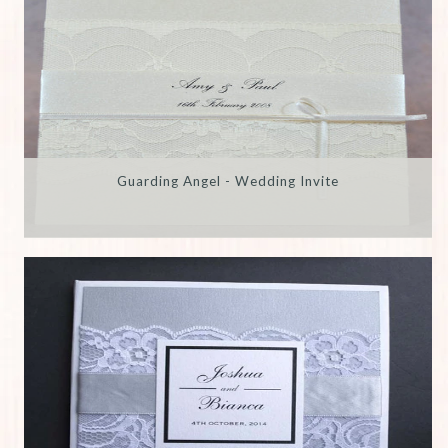
Guarding Angel - Wedding Invite