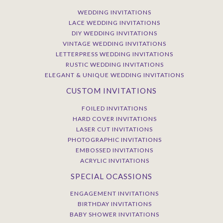
WEDDING INVITATIONS
LACE WEDDING INVITATIONS
DIY WEDDING INVITATIONS
VINTAGE WEDDING INVITATIONS
LETTERPRESS WEDDING INVITATIONS
RUSTIC WEDDING INVITATIONS
ELEGANT & UNIQUE WEDDING INVITATIONS
CUSTOM INVITATIONS
FOILED INVITATIONS
HARD COVER INVITATIONS
LASER CUT INVITATIONS
PHOTOGRAPHIC INVITATIONS
EMBOSSED INVITATIONS
ACRYLIC INVITATIONS
SPECIAL OCASSIONS
ENGAGEMENT INVITATIONS
BIRTHDAY INVITATIONS
BABY SHOWER INVITATIONS