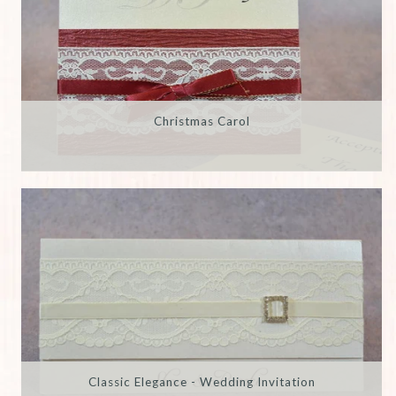
Christmas Carol
Classic Elegance - Wedding Invitation