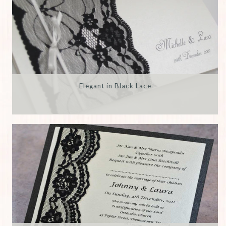
Elegant in Black Lace