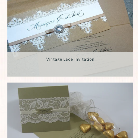
Vintage Lace Invitation