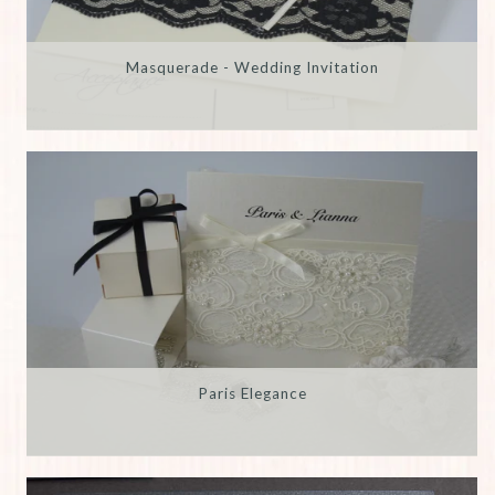
Masquerade - Wedding Invitation
Paris Elegance