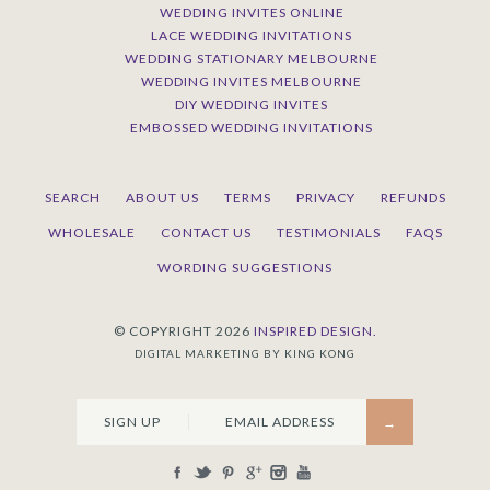
WEDDING INVITES ONLINE
LACE WEDDING INVITATIONS
WEDDING STATIONARY MELBOURNE
WEDDING INVITES MELBOURNE
DIY WEDDING INVITES
EMBOSSED WEDDING INVITATIONS
SEARCH
ABOUT US
TERMS
PRIVACY
REFUNDS
WHOLESALE
CONTACT US
TESTIMONIALS
FAQS
WORDING SUGGESTIONS
© COPYRIGHT 2026
INSPIRED DESIGN.
DIGITAL MARKETING BY KING KONG
SIGN UP