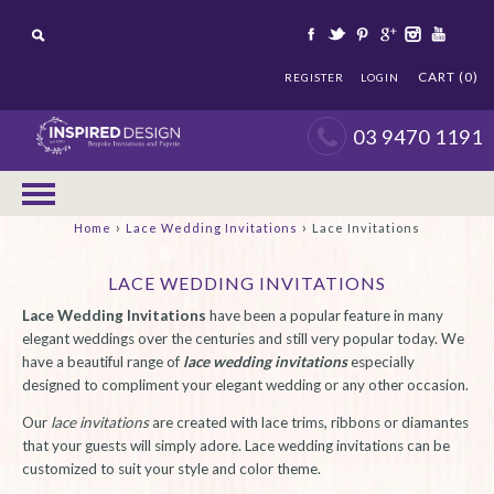
CART (0)
REGISTER
LOGIN
03 9470 1191
›
›
Home
Lace Wedding Invitations
Lace Invitations
LACE WEDDING INVITATIONS
Lace Wedding Invitations
have been a popular feature in many
elegant weddings over the centuries and still very popular today. We
have a beautiful range of
lace wedding invitations
especially
designed to compliment your elegant wedding or any other occasion.
Our
lace invitations
are created with lace trims, ribbons or diamantes
that your guests will simply adore. Lace wedding invitations can be
customized to suit your style and color theme.