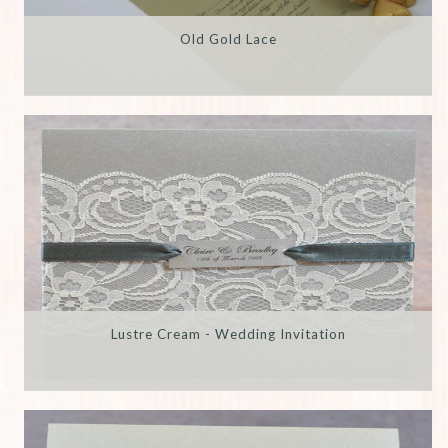
Old Gold Lace
Lustre Cream - Wedding Invitation