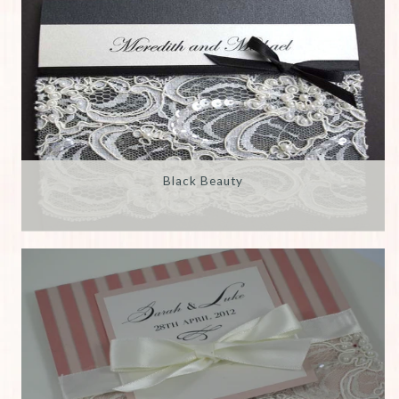
Black Beauty