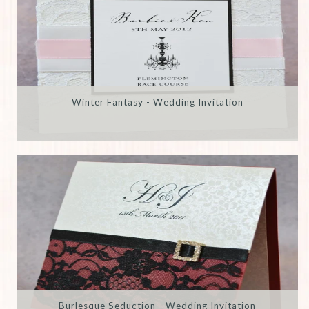
Winter Fantasy - Wedding Invitation
Burlesque Seduction - Wedding Invitation