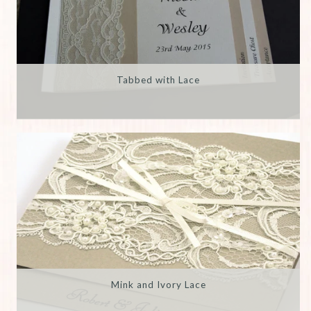
Tabbed with Lace
Mink and Ivory Lace