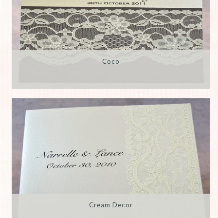
Coco
Cream Decor