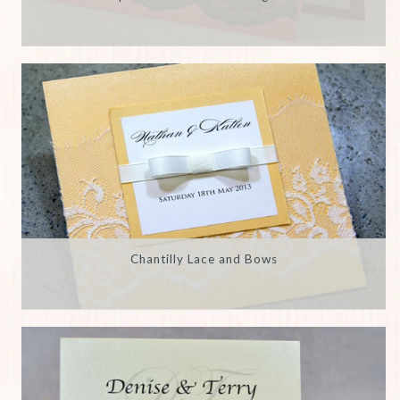
Chantilly Lace and Bows