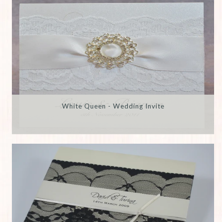
White Queen - Wedding Invite