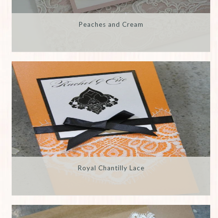
Peaches and Cream
Royal Chantilly Lace