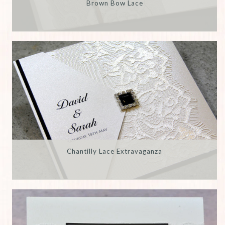
Brown Bow Lace
Chantilly Lace Extravaganza