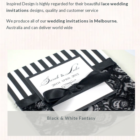
Inspired Design is highly regarded for their beautiful
lace wedding
invitations
designs, quality and customer service
We produce all of our
wedding invitations in Melbourne
,
Australia and can deliver world wide
Black & White Fantasy