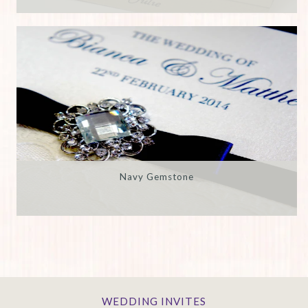
Navy Gemstone
WEDDING INVITES