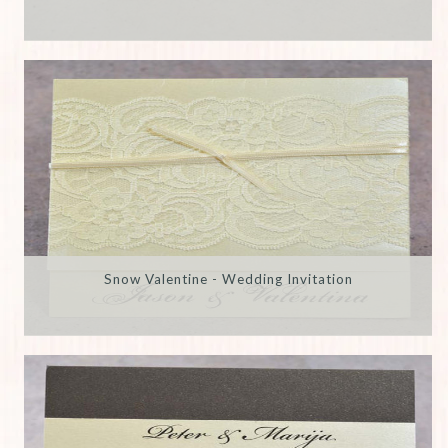
Snow Valentine - Wedding Invitation