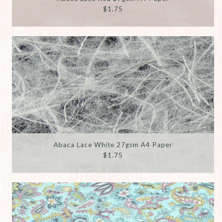
$1.75
Abaca Lace White 27gsm A4 Paper
$1.75