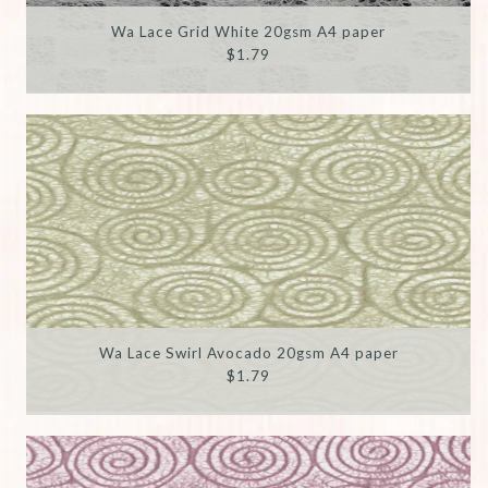
Wa Lace Grid White 20gsm A4 paper
$1.79
Wa Lace Swirl Avocado 20gsm A4 paper
$1.79