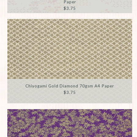
Paper
$3.75
Chiyogami Gold Diamond 70gsm A4 Paper
$3.75