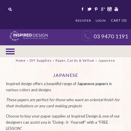
CART (0)
REGISTER
LOGIN
03 9470 1191
›
›
›
Home
DIY Supplies
Paper, Cards & Vellum
Japanese
JAPANESE
Inspired design offers a beautiful range of
Japanese papers
in
various colors and designs
These papers are perfect for those who want an oriental finish for
their invitations or any card making projects
Choose to buy your paper supplies at Inspired Design & one of our
designers can assist you in “Doing- it- Yourself” with a “FREE
LESSON”.