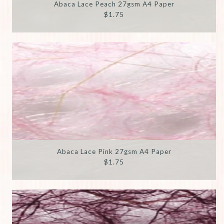
Abaca Lace Peach 27gsm A4 Paper
$1.75
Abaca Lace Pink 27gsm A4 Paper
$1.75