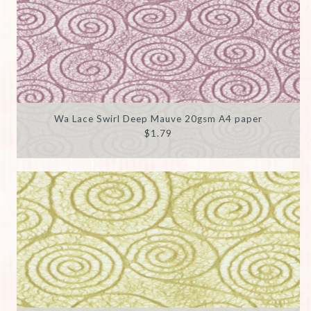
Wa Lace Swirl Deep Mauve 20gsm A4 paper
$1.79