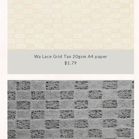
Wa Lace Grid Tan 20gsm A4 paper
$1.79