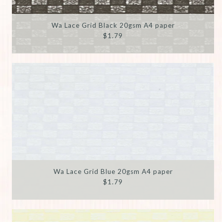
Wa Lace Grid Black 20gsm A4 paper
$1.79
Wa Lace Grid Blue 20gsm A4 paper
$1.79