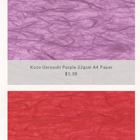
Kozo Unryushi Purple 22gsm A4 Paper
$1.38