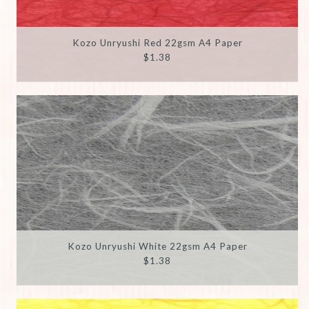
Kozo Unryushi Red 22gsm A4 Paper
$1.38
Kozo Unryushi White 22gsm A4 Paper
$1.38