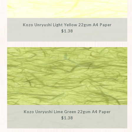
Kozo Unryushi Light Yellow 22gsm A4 Paper
$1.38
Kozo Unryushi Lime Green 22gsm A4 Paper
$1.38