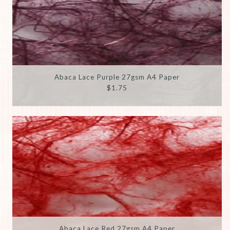
Abaca Lace Purple 27gsm A4 Paper
$1.75
Abaca Lace Red 27gsm A4 Paper