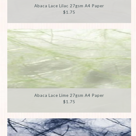
Abaca Lace Lilac 27gsm A4 Paper
$1.75
Abaca Lace Lime 27gsm A4 Paper
$1.75