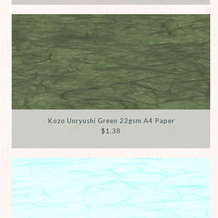
Kozo Unryushi Green 22gsm A4 Paper
$1.38