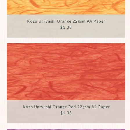
Kozo Unryushi Orange 22gsm A4 Paper
$1.38
Kozo Unryushi Orange Red 22gsm A4 Paper
$1.38