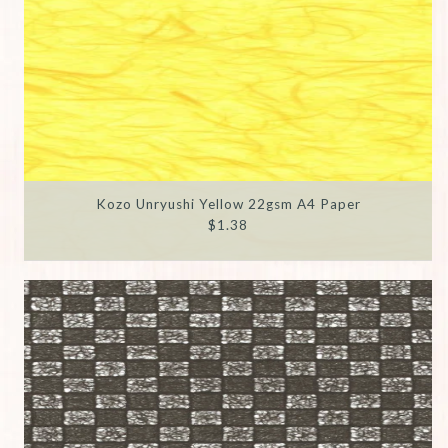
Kozo Unryushi Yellow 22gsm A4 Paper
$1.38