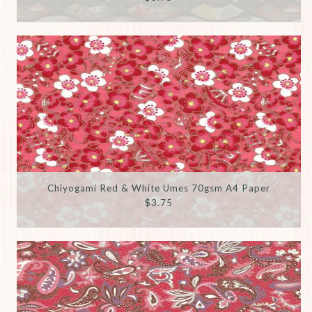
Chiyogami Red & White Umes 70gsm A4 Paper
$3.75