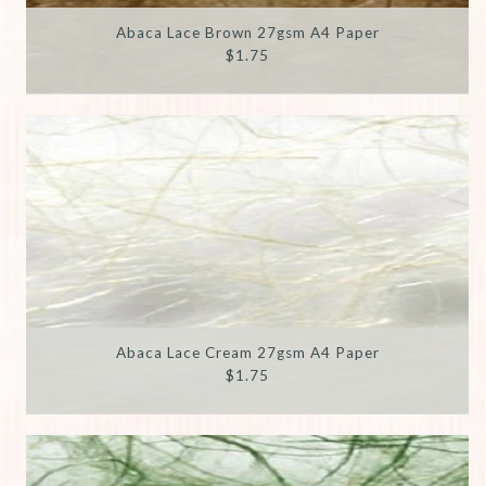
Abaca Lace Brown 27gsm A4 Paper
$1.75
Abaca Lace Cream 27gsm A4 Paper
$1.75