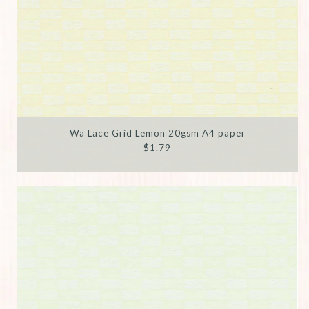
Wa Lace Grid Lemon 20gsm A4 paper
$1.79