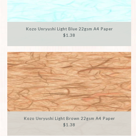
Kozo Unryushi Light Blue 22gsm A4 Paper
$1.38
Kozo Unryushi Light Brown 22gsm A4 Paper
$1.38