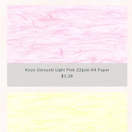
Kozo Unryushi Light Pink 22gsm A4 Paper
$1.38