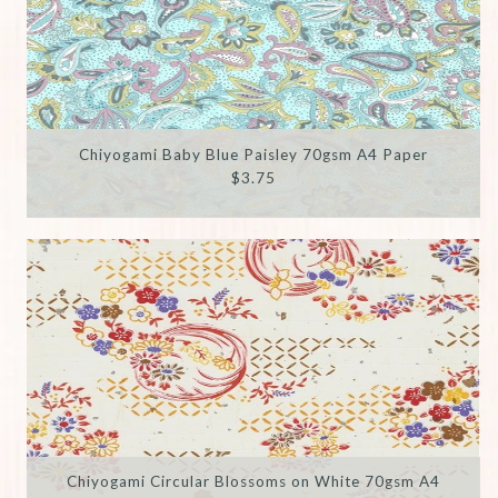
Chiyogami Baby Blue Paisley 70gsm A4 Paper
$3.75
Chiyogami Circular Blossoms on White 70gsm A4