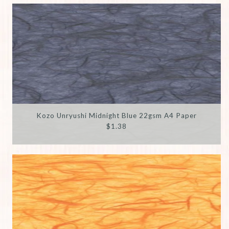
Kozo Unryushi Midnight Blue 22gsm A4 Paper
$1.38