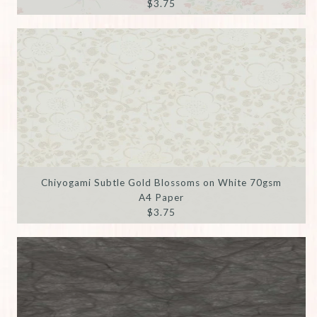
$3.75
Chiyogami Subtle Gold Blossoms on White 70gsm
A4 Paper
$3.75