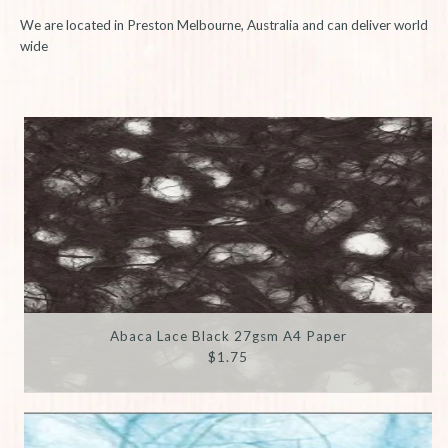
We are located in Preston Melbourne, Australia and can deliver world
wide
Abaca Lace Black 27gsm A4 Paper
$1.75