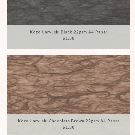
Kozo Unryushi Black 22gsm A4 Paper
$1.38
Kozo Unryushi Chocolate Brown 22gsm A4 Paper
$1.38