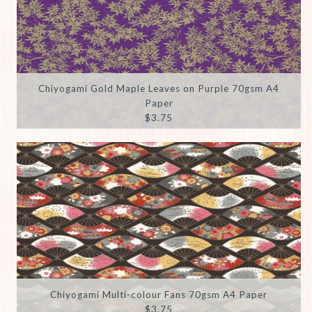
Chiyogami Gold Maple Leaves on Purple 70gsm A4
Paper
$3.75
Chiyogami Multi-colour Fans 70gsm A4 Paper
$3.75