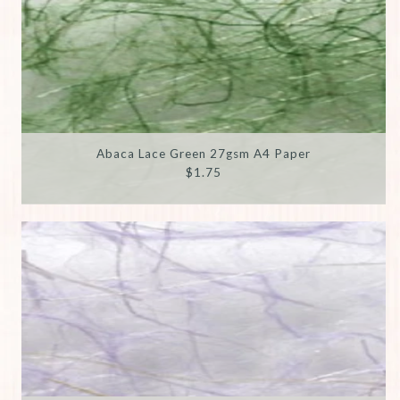
Abaca Lace Green 27gsm A4 Paper
$1.75