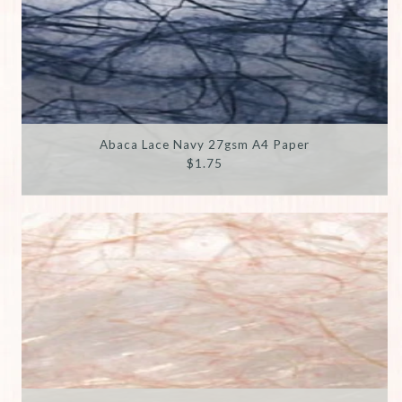
Abaca Lace Navy 27gsm A4 Paper
$1.75