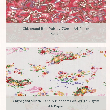
Chiyogami Red Paisley 70gsm A4 Paper
$3.75
Chiyogami Subtle Fans & Blossoms on White 70gsm
A4 Paper