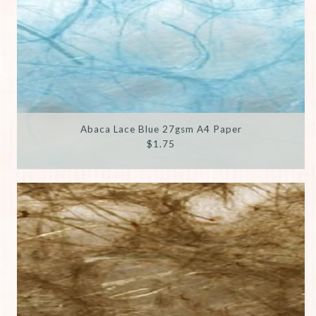
Abaca Lace Blue 27gsm A4 Paper
$1.75