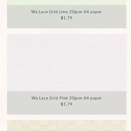
Wa Lace Grid Lime 20gsm A4 paper
$1.79
Wa Lace Grid Pink 20gsm A4 paper
$1.79