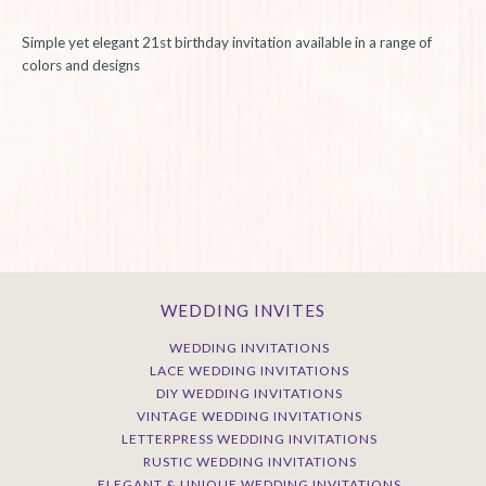
Simple yet elegant 21st birthday invitation available in a range of
colors and designs
WEDDING INVITES
WEDDING INVITATIONS
LACE WEDDING INVITATIONS
DIY WEDDING INVITATIONS
VINTAGE WEDDING INVITATIONS
LETTERPRESS WEDDING INVITATIONS
RUSTIC WEDDING INVITATIONS
ELEGANT & UNIQUE WEDDING INVITATIONS