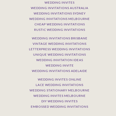
WEDDING INVITES
WEDDING INVITATIONS AUSTRALIA
WEDDING INVITATIONS SYDNEY
WEDDING INVITATIONS MELBOURNE
CHEAP WEDDING INVITATIONS
RUSTIC WEDDING INVITATIONS
WEDDING INVITATIONS BRISBANE
VINTAGE WEDDING INVITATIONS
LETTERPRESS WEDDING INVITATIONS
UNIQUE WEDDING INVITATIONS
WEDDING INVITATION IDEAS
WEDDING INVITE
WEDDING INVITATIONS ADELAIDE
WEDDING INVITES ONLINE
LACE WEDDING INVITATIONS
WEDDING STATIONARY MELBOURNE
WEDDING INVITES MELBOURNE
DIY WEDDING INVITES
EMBOSSED WEDDING INVITATIONS