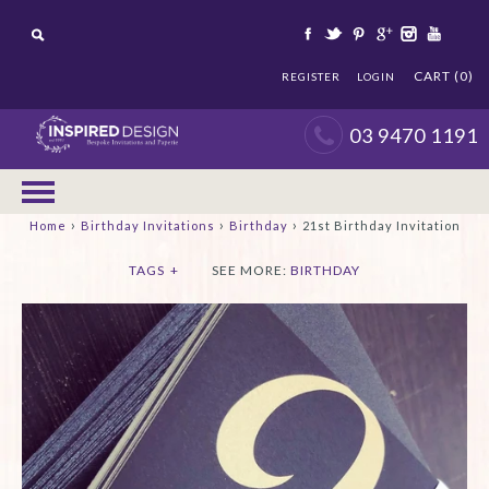
CART (0)
REGISTER
LOGIN
03 9470 1191
›
›
›
Home
Birthday Invitations
Birthday
21st Birthday Invitation
TAGS
+
SEE MORE:
BIRTHDAY