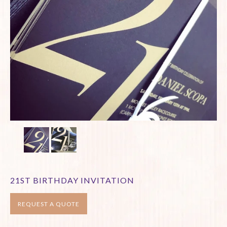
21ST BIRTHDAY INVITATION
REQUEST A QUOTE