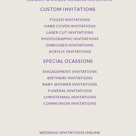
CUSTOM INVITATIONS
FOILED INVITATIONS
HARD COVER INVITATIONS
LASER CUT INVITATIONS
PHOTOGRAPHIC INVITATIONS
EMBOSSED INVITATIONS
ACRYLIC INVITATIONS
SPECIAL OCASSIONS
ENGAGEMENT INVITATIONS
BIRTHDAY INVITATIONS
BABY SHOWER INVITATIONS
FUNERAL INVITATIONS
CHRISTENING INVITATIONS
COMMUNION INVITATIONS
WEDDING INVITATIONS ONLINE