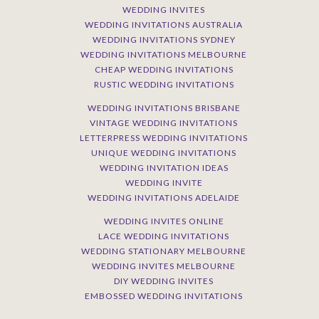
WEDDING INVITES
WEDDING INVITATIONS AUSTRALIA
WEDDING INVITATIONS SYDNEY
WEDDING INVITATIONS MELBOURNE
CHEAP WEDDING INVITATIONS
RUSTIC WEDDING INVITATIONS
WEDDING INVITATIONS BRISBANE
VINTAGE WEDDING INVITATIONS
LETTERPRESS WEDDING INVITATIONS
UNIQUE WEDDING INVITATIONS
WEDDING INVITATION IDEAS
WEDDING INVITE
WEDDING INVITATIONS ADELAIDE
WEDDING INVITES ONLINE
LACE WEDDING INVITATIONS
WEDDING STATIONARY MELBOURNE
WEDDING INVITES MELBOURNE
DIY WEDDING INVITES
EMBOSSED WEDDING INVITATIONS