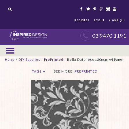
CART (0)
REGISTER
LOGIN
03 9470 1191
›
›
›
Home
DIY Supplies
PrePrinted
Bella Dutchess 120gsm A4 Paper
TAGS
+
SEE MORE:
PREPRINTED