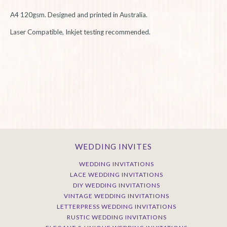
A4 120gsm. Designed and printed in Australia.
L
aser Compatible, Inkjet testing recommended.
WEDDING INVITES
WEDDING INVITATIONS
LACE WEDDING INVITATIONS
DIY WEDDING INVITATIONS
VINTAGE WEDDING INVITATIONS
LETTERPRESS WEDDING INVITATIONS
RUSTIC WEDDING INVITATIONS