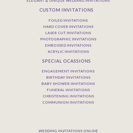
ELEGANT & UNIQUE WEDDING INVITATIONS
CUSTOM INVITATIONS
FOILED INVITATIONS
HARD COVER INVITATIONS
LASER CUT INVITATIONS
PHOTOGRAPHIC INVITATIONS
EMBOSSED INVITATIONS
ACRYLIC INVITATIONS
SPECIAL OCASSIONS
ENGAGEMENT INVITATIONS
BIRTHDAY INVITATIONS
BABY SHOWER INVITATIONS
FUNERAL INVITATIONS
CHRISTENING INVITATIONS
COMMUNION INVITATIONS
WEDDING INVITATIONS ONLINE