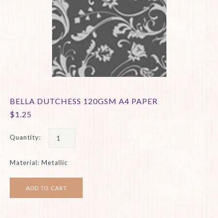
BELLA DUTCHESS 120GSM A4 PAPER
$1.25
Quantity:
Material: Metallic