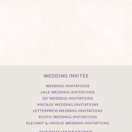
WEDDING INVITES
WEDDING INVITATIONS
LACE WEDDING INVITATIONS
DIY WEDDING INVITATIONS
VINTAGE WEDDING INVITATIONS
LETTERPRESS WEDDING INVITATIONS
RUSTIC WEDDING INVITATIONS
ELEGANT & UNIQUE WEDDING INVITATIONS