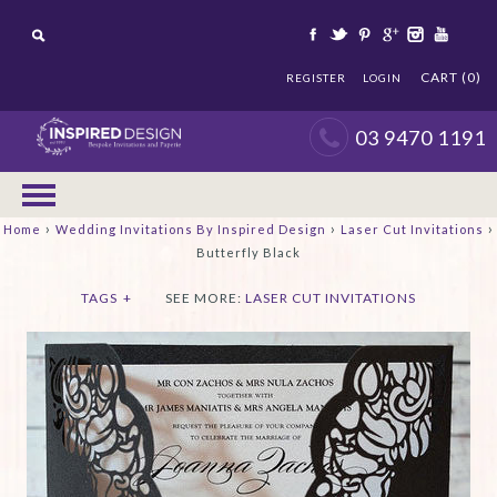
CART (0)
REGISTER
LOGIN
03 9470 1191
›
›
›
Home
Wedding Invitations By Inspired Design
Laser Cut Invitations
Butterfly Black
TAGS
+
SEE MORE:
LASER CUT INVITATIONS