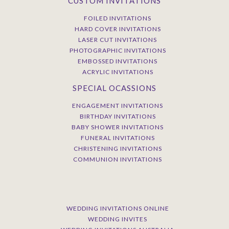
CUSTOM INVITATIONS
FOILED INVITATIONS
HARD COVER INVITATIONS
LASER CUT INVITATIONS
PHOTOGRAPHIC INVITATIONS
EMBOSSED INVITATIONS
ACRYLIC INVITATIONS
SPECIAL OCASSIONS
ENGAGEMENT INVITATIONS
BIRTHDAY INVITATIONS
BABY SHOWER INVITATIONS
FUNERAL INVITATIONS
CHRISTENING INVITATIONS
COMMUNION INVITATIONS
WEDDING INVITATIONS ONLINE
WEDDING INVITES