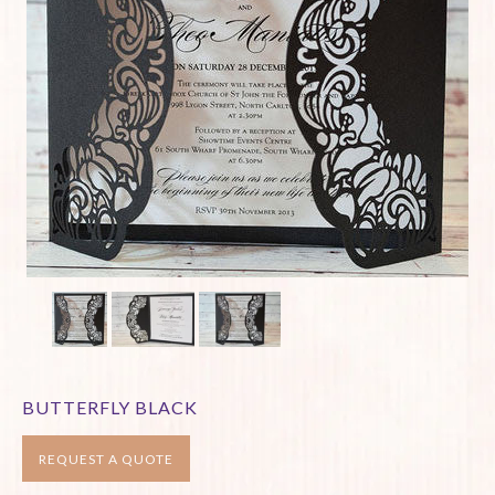
BUTTERFLY BLACK
REQUEST A QUOTE