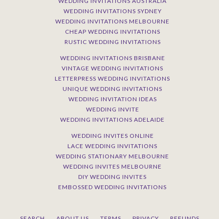
WEDDING INVITATIONS AUSTRALIA
WEDDING INVITATIONS SYDNEY
WEDDING INVITATIONS MELBOURNE
CHEAP WEDDING INVITATIONS
RUSTIC WEDDING INVITATIONS
WEDDING INVITATIONS BRISBANE
VINTAGE WEDDING INVITATIONS
LETTERPRESS WEDDING INVITATIONS
UNIQUE WEDDING INVITATIONS
WEDDING INVITATION IDEAS
WEDDING INVITE
WEDDING INVITATIONS ADELAIDE
WEDDING INVITES ONLINE
LACE WEDDING INVITATIONS
WEDDING STATIONARY MELBOURNE
WEDDING INVITES MELBOURNE
DIY WEDDING INVITES
EMBOSSED WEDDING INVITATIONS
SEARCH
ABOUT US
TERMS
PRIVACY
REFUNDS