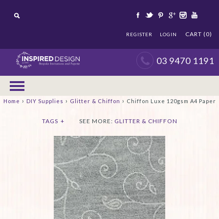
CART (0)
REGISTER
LOGIN
03 9470 1191
›
›
›
Home
DIY Supplies
Glitter & Chiffon
Chiffon Luxe 120gsm A4 Paper
TAGS
+
SEE MORE:
GLITTER & CHIFFON