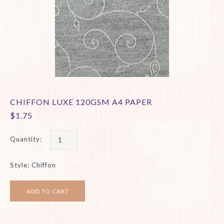
CHIFFON LUXE 120GSM A4 PAPER
$1.75
Quantity:
Style: Chiffon