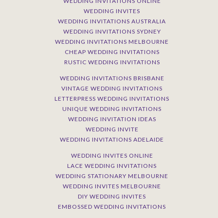
WEDDING INVITATIONS ONLINE
WEDDING INVITES
WEDDING INVITATIONS AUSTRALIA
WEDDING INVITATIONS SYDNEY
WEDDING INVITATIONS MELBOURNE
CHEAP WEDDING INVITATIONS
RUSTIC WEDDING INVITATIONS
WEDDING INVITATIONS BRISBANE
VINTAGE WEDDING INVITATIONS
LETTERPRESS WEDDING INVITATIONS
UNIQUE WEDDING INVITATIONS
WEDDING INVITATION IDEAS
WEDDING INVITE
WEDDING INVITATIONS ADELAIDE
WEDDING INVITES ONLINE
LACE WEDDING INVITATIONS
WEDDING STATIONARY MELBOURNE
WEDDING INVITES MELBOURNE
DIY WEDDING INVITES
EMBOSSED WEDDING INVITATIONS