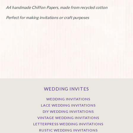
A4 handmade Chiffon Papers, made from recycled cotton
Perfect for making invitations or craft purposes
WEDDING INVITES
WEDDING INVITATIONS
LACE WEDDING INVITATIONS
DIY WEDDING INVITATIONS
VINTAGE WEDDING INVITATIONS
LETTERPRESS WEDDING INVITATIONS
RUSTIC WEDDING INVITATIONS