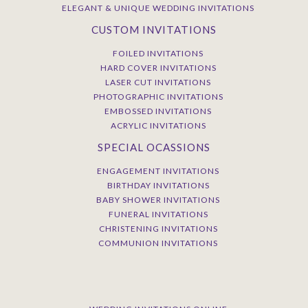
ELEGANT & UNIQUE WEDDING INVITATIONS
CUSTOM INVITATIONS
FOILED INVITATIONS
HARD COVER INVITATIONS
LASER CUT INVITATIONS
PHOTOGRAPHIC INVITATIONS
EMBOSSED INVITATIONS
ACRYLIC INVITATIONS
SPECIAL OCASSIONS
ENGAGEMENT INVITATIONS
BIRTHDAY INVITATIONS
BABY SHOWER INVITATIONS
FUNERAL INVITATIONS
CHRISTENING INVITATIONS
COMMUNION INVITATIONS