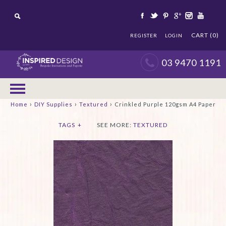
CART (0)
REGISTER
LOGIN
03 9470 1191
›
›
›
Home
DIY Supplies
Textured
Crinkled Purple 120gsm A4 Paper
TAGS
+
SEE MORE:
TEXTURED