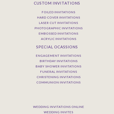
CUSTOM INVITATIONS
FOILED INVITATIONS
HARD COVER INVITATIONS
LASER CUT INVITATIONS
PHOTOGRAPHIC INVITATIONS
EMBOSSED INVITATIONS
ACRYLIC INVITATIONS
SPECIAL OCASSIONS
ENGAGEMENT INVITATIONS
BIRTHDAY INVITATIONS
BABY SHOWER INVITATIONS
FUNERAL INVITATIONS
CHRISTENING INVITATIONS
COMMUNION INVITATIONS
WEDDING INVITATIONS ONLINE
WEDDING INVITES