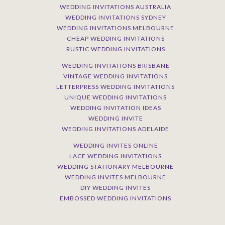
WEDDING INVITATIONS AUSTRALIA
WEDDING INVITATIONS SYDNEY
WEDDING INVITATIONS MELBOURNE
CHEAP WEDDING INVITATIONS
RUSTIC WEDDING INVITATIONS
WEDDING INVITATIONS BRISBANE
VINTAGE WEDDING INVITATIONS
LETTERPRESS WEDDING INVITATIONS
UNIQUE WEDDING INVITATIONS
WEDDING INVITATION IDEAS
WEDDING INVITE
WEDDING INVITATIONS ADELAIDE
WEDDING INVITES ONLINE
LACE WEDDING INVITATIONS
WEDDING STATIONARY MELBOURNE
WEDDING INVITES MELBOURNE
DIY WEDDING INVITES
EMBOSSED WEDDING INVITATIONS