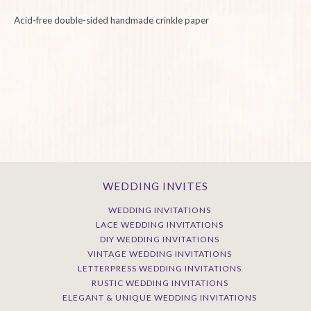
Acid-free double-sided handmade crinkle paper
WEDDING INVITES
WEDDING INVITATIONS
LACE WEDDING INVITATIONS
DIY WEDDING INVITATIONS
VINTAGE WEDDING INVITATIONS
LETTERPRESS WEDDING INVITATIONS
RUSTIC WEDDING INVITATIONS
ELEGANT & UNIQUE WEDDING INVITATIONS