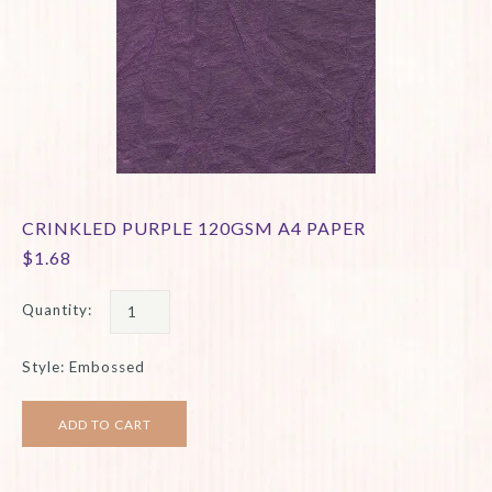
CRINKLED PURPLE 120GSM A4 PAPER
$1.68
Quantity:
Style: Embossed