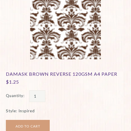
DAMASK BROWN REVERSE 120GSM A4 PAPER
$1.25
Quantity:
Style: Inspired