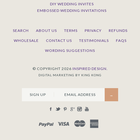
DIY WEDDING INVITES
EMBOSSED WEDDING INVITATIONS
SEARCH
ABOUT US
TERMS
PRIVACY
REFUNDS
WHOLESALE
CONTACT US
TESTIMONIALS
FAQS
WORDING SUGGESTIONS
© COPYRIGHT 2026
INSPIRED DESIGN.
DIGITAL MARKETING BY KING KONG
SIGN UP
PAYPAL
VISA
MASTERCARD
AMEX