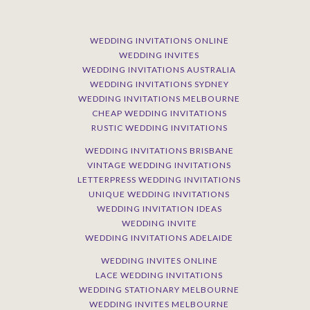
WEDDING INVITATIONS ONLINE
WEDDING INVITES
WEDDING INVITATIONS AUSTRALIA
WEDDING INVITATIONS SYDNEY
WEDDING INVITATIONS MELBOURNE
CHEAP WEDDING INVITATIONS
RUSTIC WEDDING INVITATIONS
WEDDING INVITATIONS BRISBANE
VINTAGE WEDDING INVITATIONS
LETTERPRESS WEDDING INVITATIONS
UNIQUE WEDDING INVITATIONS
WEDDING INVITATION IDEAS
WEDDING INVITE
WEDDING INVITATIONS ADELAIDE
WEDDING INVITES ONLINE
LACE WEDDING INVITATIONS
WEDDING STATIONARY MELBOURNE
WEDDING INVITES MELBOURNE