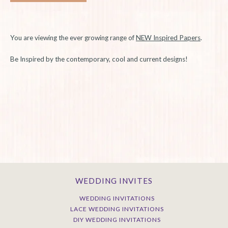
You are viewing the ever growing range of
NEW Inspired Papers
.
Be Inspired by the contemporary, cool and current designs!
WEDDING INVITES
WEDDING INVITATIONS
LACE WEDDING INVITATIONS
DIY WEDDING INVITATIONS