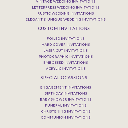
VINTAGE WEDDING INVITATIONS
LETTERPRESS WEDDING INVITATIONS
RUSTIC WEDDING INVITATIONS
ELEGANT & UNIQUE WEDDING INVITATIONS
CUSTOM INVITATIONS
FOILED INVITATIONS
HARD COVER INVITATIONS
LASER CUT INVITATIONS
PHOTOGRAPHIC INVITATIONS
EMBOSSED INVITATIONS
ACRYLIC INVITATIONS
SPECIAL OCASSIONS
ENGAGEMENT INVITATIONS
BIRTHDAY INVITATIONS
BABY SHOWER INVITATIONS
FUNERAL INVITATIONS
CHRISTENING INVITATIONS
COMMUNION INVITATIONS