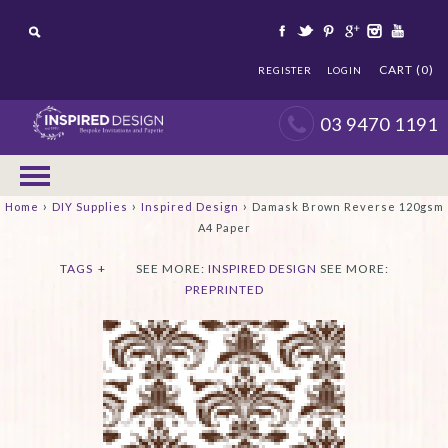
CART (0)
REGISTER
LOGIN
03 9470 1191
›
›
›
Home
DIY Supplies
Inspired Design
Damask Brown Reverse 120gsm
A4 Paper
TAGS
+
SEE MORE:
INSPIRED DESIGN
SEE MORE:
PREPRINTED