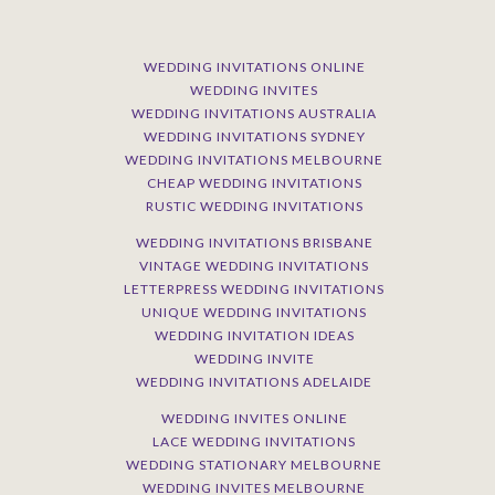
WEDDING INVITATIONS ONLINE
WEDDING INVITES
WEDDING INVITATIONS AUSTRALIA
WEDDING INVITATIONS SYDNEY
WEDDING INVITATIONS MELBOURNE
CHEAP WEDDING INVITATIONS
RUSTIC WEDDING INVITATIONS
WEDDING INVITATIONS BRISBANE
VINTAGE WEDDING INVITATIONS
LETTERPRESS WEDDING INVITATIONS
UNIQUE WEDDING INVITATIONS
WEDDING INVITATION IDEAS
WEDDING INVITE
WEDDING INVITATIONS ADELAIDE
WEDDING INVITES ONLINE
LACE WEDDING INVITATIONS
WEDDING STATIONARY MELBOURNE
WEDDING INVITES MELBOURNE