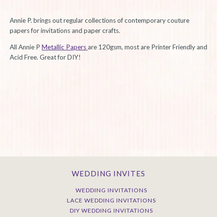
Annie P. brings out regular collections of contemporary couture
papers for invitations and paper crafts.
All Annie P
Metallic Papers
are 120gsm, most are Printer Friendly and
Acid Free. Great for DIY!
WEDDING INVITES
WEDDING INVITATIONS
LACE WEDDING INVITATIONS
DIY WEDDING INVITATIONS