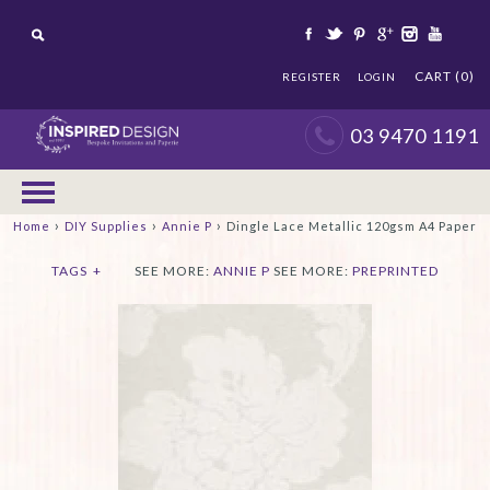
CART (0)
REGISTER
LOGIN
03 9470 1191
›
›
›
Home
DIY Supplies
Annie P
Dingle Lace Metallic 120gsm A4 Paper
TAGS
+
SEE MORE:
ANNIE P
SEE MORE:
PREPRINTED