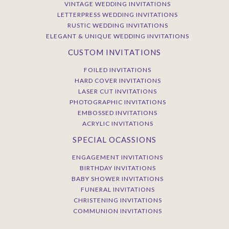
VINTAGE WEDDING INVITATIONS
LETTERPRESS WEDDING INVITATIONS
RUSTIC WEDDING INVITATIONS
ELEGANT & UNIQUE WEDDING INVITATIONS
CUSTOM INVITATIONS
FOILED INVITATIONS
HARD COVER INVITATIONS
LASER CUT INVITATIONS
PHOTOGRAPHIC INVITATIONS
EMBOSSED INVITATIONS
ACRYLIC INVITATIONS
SPECIAL OCASSIONS
ENGAGEMENT INVITATIONS
BIRTHDAY INVITATIONS
BABY SHOWER INVITATIONS
FUNERAL INVITATIONS
CHRISTENING INVITATIONS
COMMUNION INVITATIONS