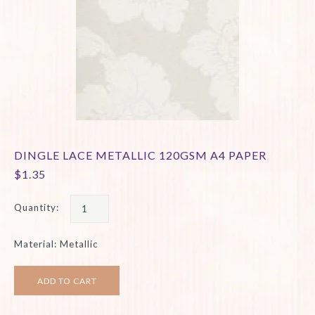
DINGLE LACE METALLIC 120GSM A4 PAPER
$1.35
Quantity:
Material: Metallic