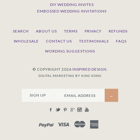
DIY WEDDING INVITES
EMBOSSED WEDDING INVITATIONS
SEARCH
ABOUT US
TERMS
PRIVACY
REFUNDS
WHOLESALE
CONTACT US
TESTIMONIALS
FAQS
WORDING SUGGESTIONS
© COPYRIGHT 2026
INSPIRED DESIGN.
DIGITAL MARKETING BY KING KONG
SIGN UP
PAYPAL
VISA
MASTERCARD
AMEX