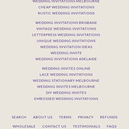
WEDDING INVITATIONS MELBOURNE
CHEAP WEDDING INVITATIONS
RUSTIC WEDDING INVITATIONS
WEDDING INVITATIONS BRISBANE
VINTAGE WEDDING INVITATIONS
LETTERPRESS WEDDING INVITATIONS
UNIQUE WEDDING INVITATIONS
WEDDING INVITATION IDEAS
WEDDING INVITE
WEDDING INVITATIONS ADELAIDE
WEDDING INVITES ONLINE
LACE WEDDING INVITATIONS
WEDDING STATIONARY MELBOURNE
WEDDING INVITES MELBOURNE
DIY WEDDING INVITES
EMBOSSED WEDDING INVITATIONS
SEARCH
ABOUT US
TERMS
PRIVACY
REFUNDS
WHOLESALE
CONTACT US
TESTIMONIALS
FAQS