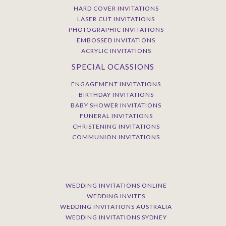
HARD COVER INVITATIONS
LASER CUT INVITATIONS
PHOTOGRAPHIC INVITATIONS
EMBOSSED INVITATIONS
ACRYLIC INVITATIONS
SPECIAL OCASSIONS
ENGAGEMENT INVITATIONS
BIRTHDAY INVITATIONS
BABY SHOWER INVITATIONS
FUNERAL INVITATIONS
CHRISTENING INVITATIONS
COMMUNION INVITATIONS
WEDDING INVITATIONS ONLINE
WEDDING INVITES
WEDDING INVITATIONS AUSTRALIA
WEDDING INVITATIONS SYDNEY