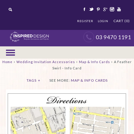
CART (0)
REGISTER
LOGIN
03 9470 1191
›
›
›
Home
Wedding Invitation Accessories
Map & Info Cards
A Feather
Swirl - Info Card
TAGS
+
SEE MORE:
MAP & INFO CARDS