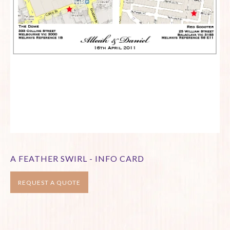
A FEATHER SWIRL - INFO CARD
REQUEST A QUOTE