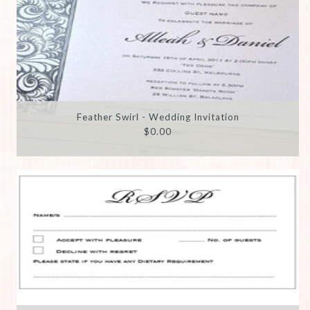
Feather Swirl - Wedding Invitation
$0.00