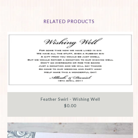
RELATED PRODUCTS
Feather Swirl - Wishing Well
$0.00