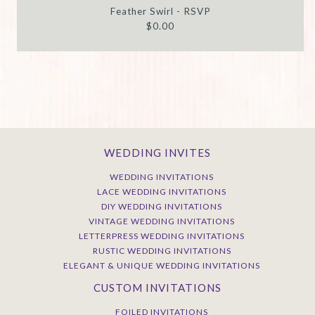
Feather Swirl - RSVP
$0.00
WEDDING INVITES
WEDDING INVITATIONS
LACE WEDDING INVITATIONS
DIY WEDDING INVITATIONS
VINTAGE WEDDING INVITATIONS
LETTERPRESS WEDDING INVITATIONS
RUSTIC WEDDING INVITATIONS
ELEGANT & UNIQUE WEDDING INVITATIONS
CUSTOM INVITATIONS
FOILED INVITATIONS