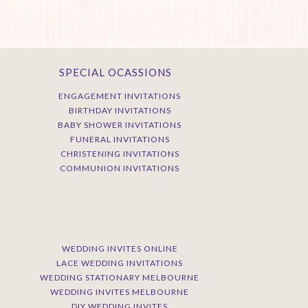
SPECIAL OCASSIONS
ENGAGEMENT INVITATIONS
BIRTHDAY INVITATIONS
BABY SHOWER INVITATIONS
FUNERAL INVITATIONS
CHRISTENING INVITATIONS
COMMUNION INVITATIONS
WEDDING INVITES ONLINE
LACE WEDDING INVITATIONS
WEDDING STATIONARY MELBOURNE
WEDDING INVITES MELBOURNE
DIY WEDDING INVITES