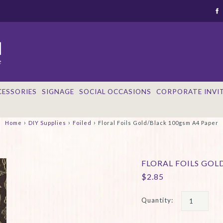
CESSORIES
SIGNAGE
SOCIAL OCCASIONS
CORPORATE INVI
›
›
›
Home
DIY Supplies
Foiled
Floral Foils Gold/Black 100gsm A4 Paper
FLORAL FOILS GOL
$2.85
Quantity: