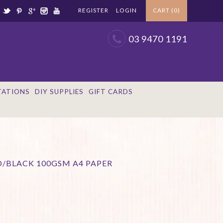
REGISTER
LOGIN
CART (0)
03 9470 1191
TATIONS
DIY SUPPLIES
GIFT CARDS
D/BLACK 100GSM A4 PAPER