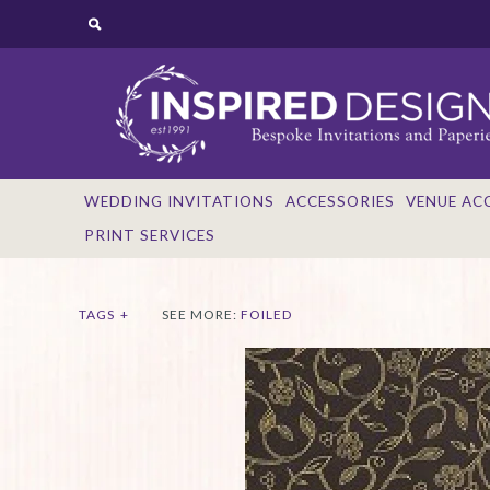
WEDDING INVITATIONS
ACCESSORIES
VENUE AC
PRINT SERVICES
TAGS
+
SEE MORE:
FOILED