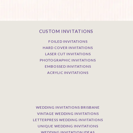
CUSTOM INVITATIONS
FOILED INVITATIONS
HARD COVER INVITATIONS
LASER CUT INVITATIONS
PHOTOGRAPHIC INVITATIONS
EMBOSSED INVITATIONS
ACRYLIC INVITATIONS
WEDDING INVITATIONS BRISBANE
VINTAGE WEDDING INVITATIONS
LETTERPRESS WEDDING INVITATIONS
UNIQUE WEDDING INVITATIONS
WEDDING INVITATION IDEAS