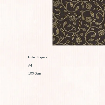
Foiled Papers
A4
100 Gsm