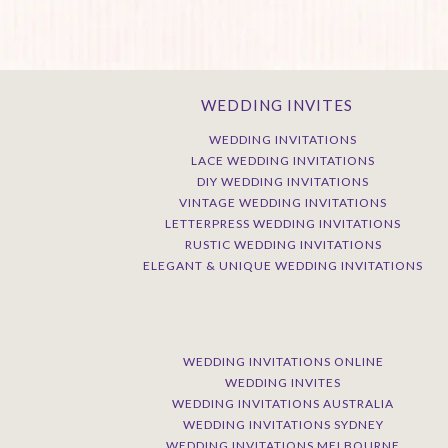
WEDDING INVITES
WEDDING INVITATIONS
LACE WEDDING INVITATIONS
DIY WEDDING INVITATIONS
VINTAGE WEDDING INVITATIONS
LETTERPRESS WEDDING INVITATIONS
RUSTIC WEDDING INVITATIONS
ELEGANT & UNIQUE WEDDING INVITATIONS
WEDDING INVITATIONS ONLINE
WEDDING INVITES
WEDDING INVITATIONS AUSTRALIA
WEDDING INVITATIONS SYDNEY
WEDDING INVITATIONS MELBOURNE