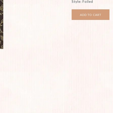
Style: Foiled