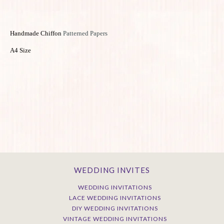
Handmade Chiffon
Patterned Papers
A4 Size
WEDDING INVITES
WEDDING INVITATIONS
LACE WEDDING INVITATIONS
DIY WEDDING INVITATIONS
VINTAGE WEDDING INVITATIONS