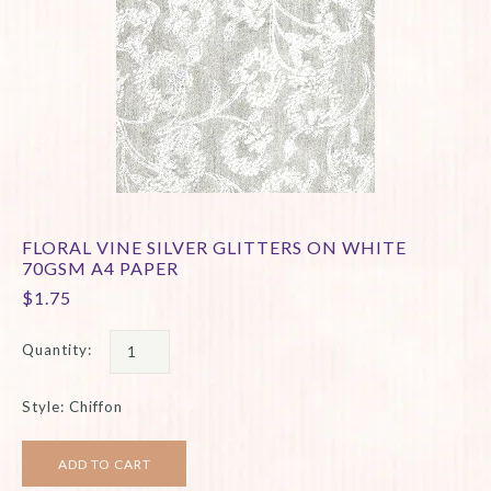
FLORAL VINE SILVER GLITTERS ON WHITE
70GSM A4 PAPER
$1.75
Quantity:
Style: Chiffon