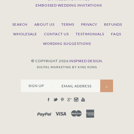
EMBOSSED WEDDING INVITATIONS
SEARCH
ABOUT US
TERMS
PRIVACY
REFUNDS
WHOLESALE
CONTACT US
TESTIMONIALS
FAQS
WORDING SUGGESTIONS
© COPYRIGHT 2026
INSPIRED DESIGN.
DIGITAL MARKETING BY KING KONG
SIGN UP
PAYPAL
VISA
MASTERCARD
AMEX