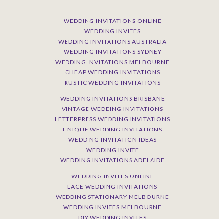
WEDDING INVITATIONS ONLINE
WEDDING INVITES
WEDDING INVITATIONS AUSTRALIA
WEDDING INVITATIONS SYDNEY
WEDDING INVITATIONS MELBOURNE
CHEAP WEDDING INVITATIONS
RUSTIC WEDDING INVITATIONS
WEDDING INVITATIONS BRISBANE
VINTAGE WEDDING INVITATIONS
LETTERPRESS WEDDING INVITATIONS
UNIQUE WEDDING INVITATIONS
WEDDING INVITATION IDEAS
WEDDING INVITE
WEDDING INVITATIONS ADELAIDE
WEDDING INVITES ONLINE
LACE WEDDING INVITATIONS
WEDDING STATIONARY MELBOURNE
WEDDING INVITES MELBOURNE
DIY WEDDING INVITES