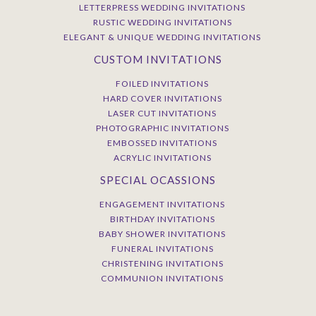
LETTERPRESS WEDDING INVITATIONS
RUSTIC WEDDING INVITATIONS
ELEGANT & UNIQUE WEDDING INVITATIONS
CUSTOM INVITATIONS
FOILED INVITATIONS
HARD COVER INVITATIONS
LASER CUT INVITATIONS
PHOTOGRAPHIC INVITATIONS
EMBOSSED INVITATIONS
ACRYLIC INVITATIONS
SPECIAL OCASSIONS
ENGAGEMENT INVITATIONS
BIRTHDAY INVITATIONS
BABY SHOWER INVITATIONS
FUNERAL INVITATIONS
CHRISTENING INVITATIONS
COMMUNION INVITATIONS