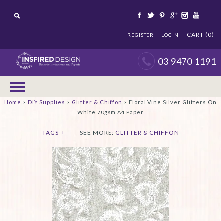
CART (0)
REGISTER
LOGIN
03 9470 1191
›
›
›
Home
DIY Supplies
Glitter & Chiffon
Floral Vine Silver Glitters On
White 70gsm A4 Paper
TAGS
+
SEE MORE:
GLITTER & CHIFFON