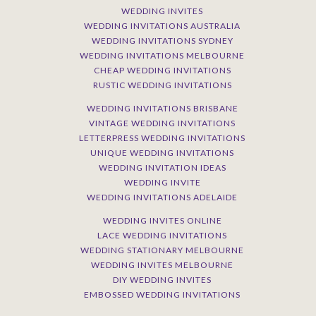
WEDDING INVITES
WEDDING INVITATIONS AUSTRALIA
WEDDING INVITATIONS SYDNEY
WEDDING INVITATIONS MELBOURNE
CHEAP WEDDING INVITATIONS
RUSTIC WEDDING INVITATIONS
WEDDING INVITATIONS BRISBANE
VINTAGE WEDDING INVITATIONS
LETTERPRESS WEDDING INVITATIONS
UNIQUE WEDDING INVITATIONS
WEDDING INVITATION IDEAS
WEDDING INVITE
WEDDING INVITATIONS ADELAIDE
WEDDING INVITES ONLINE
LACE WEDDING INVITATIONS
WEDDING STATIONARY MELBOURNE
WEDDING INVITES MELBOURNE
DIY WEDDING INVITES
EMBOSSED WEDDING INVITATIONS