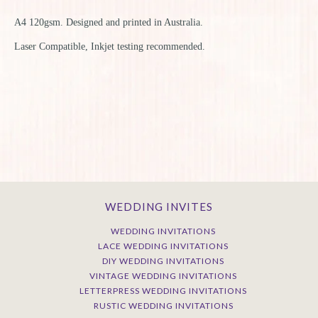
A4 120gsm. Designed and printed in Australia.
L
aser Compatible, Inkjet testing recommended.
WEDDING INVITES
WEDDING INVITATIONS
LACE WEDDING INVITATIONS
DIY WEDDING INVITATIONS
VINTAGE WEDDING INVITATIONS
LETTERPRESS WEDDING INVITATIONS
RUSTIC WEDDING INVITATIONS