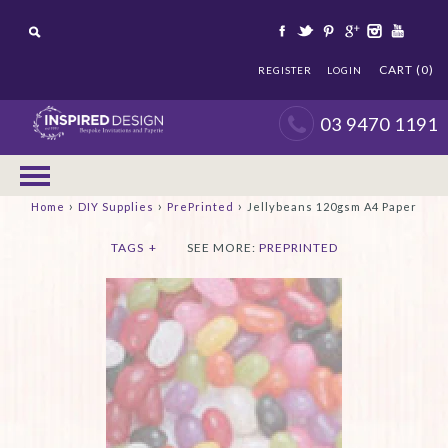
CART (0)
REGISTER
LOGIN
03 9470 1191
›
›
›
Home
DIY Supplies
PrePrinted
Jellybeans 120gsm A4 Paper
TAGS
+
SEE MORE:
PREPRINTED