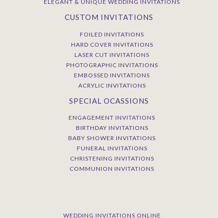
ELEGANT & UNIQUE WEDDING INVITATIONS
CUSTOM INVITATIONS
FOILED INVITATIONS
HARD COVER INVITATIONS
LASER CUT INVITATIONS
PHOTOGRAPHIC INVITATIONS
EMBOSSED INVITATIONS
ACRYLIC INVITATIONS
SPECIAL OCASSIONS
ENGAGEMENT INVITATIONS
BIRTHDAY INVITATIONS
BABY SHOWER INVITATIONS
FUNERAL INVITATIONS
CHRISTENING INVITATIONS
COMMUNION INVITATIONS
WEDDING INVITATIONS ONLINE