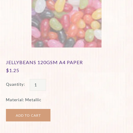
JELLYBEANS 120GSM A4 PAPER
$1.25
Quantity:
Material: Metallic