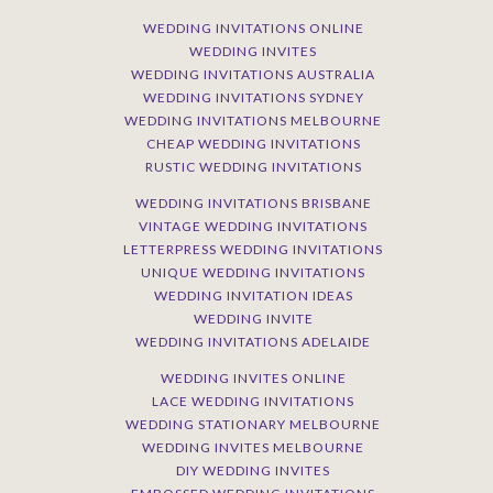
WEDDING INVITATIONS ONLINE
WEDDING INVITES
WEDDING INVITATIONS AUSTRALIA
WEDDING INVITATIONS SYDNEY
WEDDING INVITATIONS MELBOURNE
CHEAP WEDDING INVITATIONS
RUSTIC WEDDING INVITATIONS
WEDDING INVITATIONS BRISBANE
VINTAGE WEDDING INVITATIONS
LETTERPRESS WEDDING INVITATIONS
UNIQUE WEDDING INVITATIONS
WEDDING INVITATION IDEAS
WEDDING INVITE
WEDDING INVITATIONS ADELAIDE
WEDDING INVITES ONLINE
LACE WEDDING INVITATIONS
WEDDING STATIONARY MELBOURNE
WEDDING INVITES MELBOURNE
DIY WEDDING INVITES