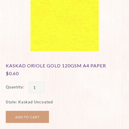
KASKAD ORIOLE GOLD 120GSM A4 PAPER
$0.60
Quantity:
Style: Kaskad Uncoated