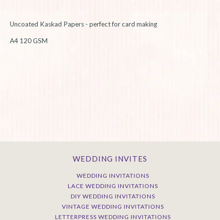
Uncoated Kaskad Papers - perfect for card making
A4 120 GSM
WEDDING INVITES
WEDDING INVITATIONS
LACE WEDDING INVITATIONS
DIY WEDDING INVITATIONS
VINTAGE WEDDING INVITATIONS
LETTERPRESS WEDDING INVITATIONS