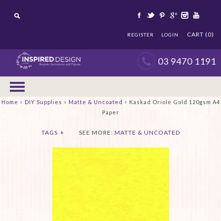
CART (0)
REGISTER
LOGIN
03 9470 1191
›
›
›
Home
DIY Supplies
Matte & Uncoated
Kaskad Oriole Gold 120gsm A4
Paper
TAGS
+
SEE MORE:
MATTE & UNCOATED