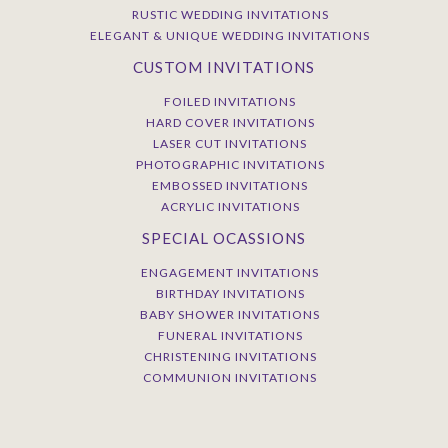
RUSTIC WEDDING INVITATIONS
ELEGANT & UNIQUE WEDDING INVITATIONS
CUSTOM INVITATIONS
FOILED INVITATIONS
HARD COVER INVITATIONS
LASER CUT INVITATIONS
PHOTOGRAPHIC INVITATIONS
EMBOSSED INVITATIONS
ACRYLIC INVITATIONS
SPECIAL OCASSIONS
ENGAGEMENT INVITATIONS
BIRTHDAY INVITATIONS
BABY SHOWER INVITATIONS
FUNERAL INVITATIONS
CHRISTENING INVITATIONS
COMMUNION INVITATIONS