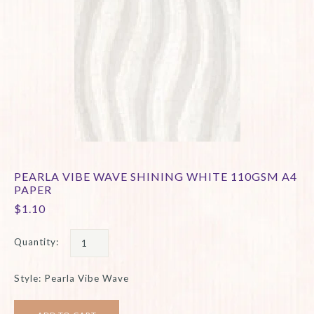
PEARLA VIBE WAVE SHINING WHITE 110GSM A4
PAPER
$1.10
Quantity:
Style: Pearla Vibe Wave