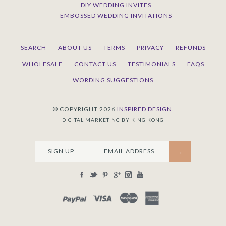
DIY WEDDING INVITES
EMBOSSED WEDDING INVITATIONS
SEARCH
ABOUT US
TERMS
PRIVACY
REFUNDS
WHOLESALE
CONTACT US
TESTIMONIALS
FAQS
WORDING SUGGESTIONS
© COPYRIGHT 2026
INSPIRED DESIGN.
DIGITAL MARKETING BY KING KONG
SIGN UP
PAYPAL
VISA
MASTERCARD
AMEX