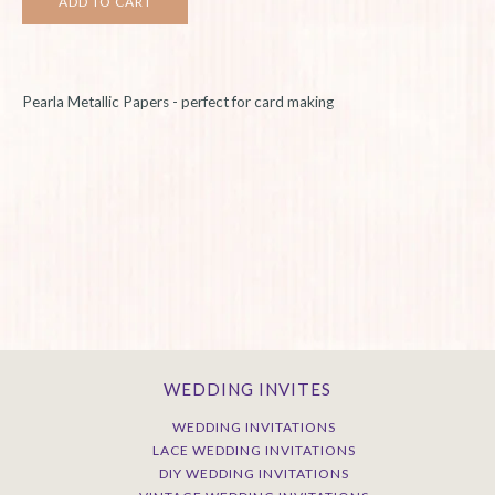
Pearla
Metallic Papers - perfect for card making
WEDDING INVITES
WEDDING INVITATIONS
LACE WEDDING INVITATIONS
DIY WEDDING INVITATIONS