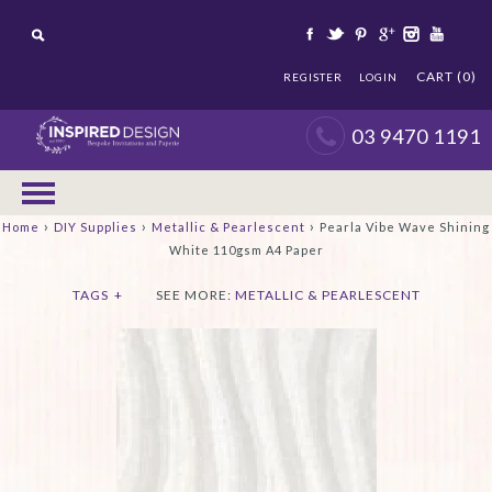
CART (0)
REGISTER
LOGIN
03 9470 1191
›
›
›
Home
DIY Supplies
Metallic & Pearlescent
Pearla Vibe Wave Shining
White 110gsm A4 Paper
TAGS
+
SEE MORE:
METALLIC & PEARLESCENT