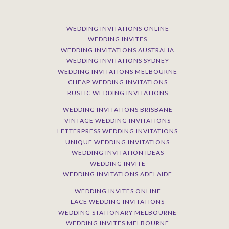
WEDDING INVITATIONS ONLINE
WEDDING INVITES
WEDDING INVITATIONS AUSTRALIA
WEDDING INVITATIONS SYDNEY
WEDDING INVITATIONS MELBOURNE
CHEAP WEDDING INVITATIONS
RUSTIC WEDDING INVITATIONS
WEDDING INVITATIONS BRISBANE
VINTAGE WEDDING INVITATIONS
LETTERPRESS WEDDING INVITATIONS
UNIQUE WEDDING INVITATIONS
WEDDING INVITATION IDEAS
WEDDING INVITE
WEDDING INVITATIONS ADELAIDE
WEDDING INVITES ONLINE
LACE WEDDING INVITATIONS
WEDDING STATIONARY MELBOURNE
WEDDING INVITES MELBOURNE