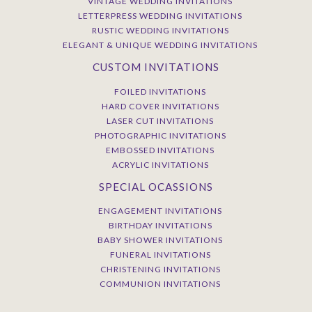
VINTAGE WEDDING INVITATIONS
LETTERPRESS WEDDING INVITATIONS
RUSTIC WEDDING INVITATIONS
ELEGANT & UNIQUE WEDDING INVITATIONS
CUSTOM INVITATIONS
FOILED INVITATIONS
HARD COVER INVITATIONS
LASER CUT INVITATIONS
PHOTOGRAPHIC INVITATIONS
EMBOSSED INVITATIONS
ACRYLIC INVITATIONS
SPECIAL OCASSIONS
ENGAGEMENT INVITATIONS
BIRTHDAY INVITATIONS
BABY SHOWER INVITATIONS
FUNERAL INVITATIONS
CHRISTENING INVITATIONS
COMMUNION INVITATIONS