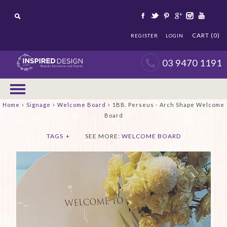
CART (0)
REGISTER
LOGIN
03 9470 1191
›
›
›
Home
Signage
Welcome Board
1BB. Perseus - Arch Shape Welcome
Board
TAGS
+
SEE MORE:
WELCOME BOARD