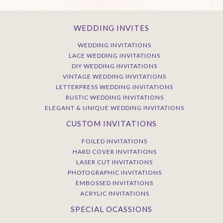
WEDDING INVITES
WEDDING INVITATIONS
LACE WEDDING INVITATIONS
DIY WEDDING INVITATIONS
VINTAGE WEDDING INVITATIONS
LETTERPRESS WEDDING INVITATIONS
RUSTIC WEDDING INVITATIONS
ELEGANT & UNIQUE WEDDING INVITATIONS
CUSTOM INVITATIONS
FOILED INVITATIONS
HARD COVER INVITATIONS
LASER CUT INVITATIONS
PHOTOGRAPHIC INVITATIONS
EMBOSSED INVITATIONS
ACRYLIC INVITATIONS
SPECIAL OCASSIONS