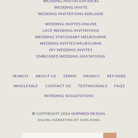
WEDDING INVITATION IDEAS
WEDDING INVITE
WEDDING INVITATIONS ADELAIDE
WEDDING INVITES ONLINE
LACE WEDDING INVITATIONS
WEDDING STATIONARY MELBOURNE
WEDDING INVITES MELBOURNE
DIY WEDDING INVITES
EMBOSSED WEDDING INVITATIONS
SEARCH
ABOUT US
TERMS
PRIVACY
REFUNDS
WHOLESALE
CONTACT US
TESTIMONIALS
FAQS
WORDING SUGGESTIONS
© COPYRIGHT 2026
INSPIRED DESIGN.
DIGITAL MARKETING BY KING KONG