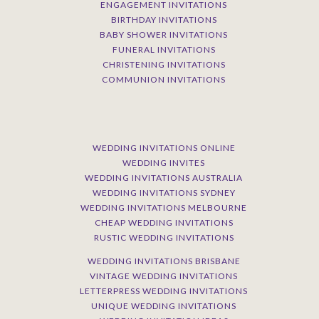
ENGAGEMENT INVITATIONS
BIRTHDAY INVITATIONS
BABY SHOWER INVITATIONS
FUNERAL INVITATIONS
CHRISTENING INVITATIONS
COMMUNION INVITATIONS
WEDDING INVITATIONS ONLINE
WEDDING INVITES
WEDDING INVITATIONS AUSTRALIA
WEDDING INVITATIONS SYDNEY
WEDDING INVITATIONS MELBOURNE
CHEAP WEDDING INVITATIONS
RUSTIC WEDDING INVITATIONS
WEDDING INVITATIONS BRISBANE
VINTAGE WEDDING INVITATIONS
LETTERPRESS WEDDING INVITATIONS
UNIQUE WEDDING INVITATIONS