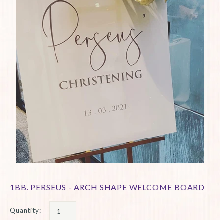
1BB. PERSEUS - ARCH SHAPE WELCOME BOARD
Quantity: