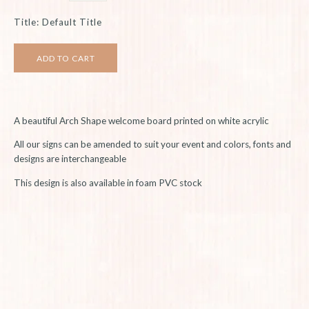
Title: Default Title
A beautiful Arch Shape welcome board printed on white acrylic
All our signs can be amended to suit your event and colors, fonts and
designs are interchangeable
This design is also available in foam PVC stock