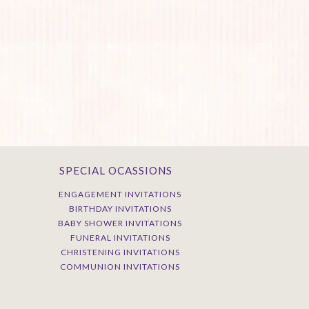
SPECIAL OCASSIONS
ENGAGEMENT INVITATIONS
BIRTHDAY INVITATIONS
BABY SHOWER INVITATIONS
FUNERAL INVITATIONS
CHRISTENING INVITATIONS
COMMUNION INVITATIONS