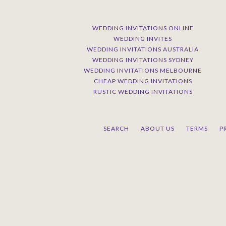
WEDDING INVITATIONS ONLINE
WEDDING INVITES
WEDDING INVITATIONS AUSTRALIA
WEDDING INVITATIONS SYDNEY
WEDDING INVITATIONS MELBOURNE
CHEAP WEDDING INVITATIONS
RUSTIC WEDDING INVITATIONS
SEARCH
ABOUT US
TERMS
P