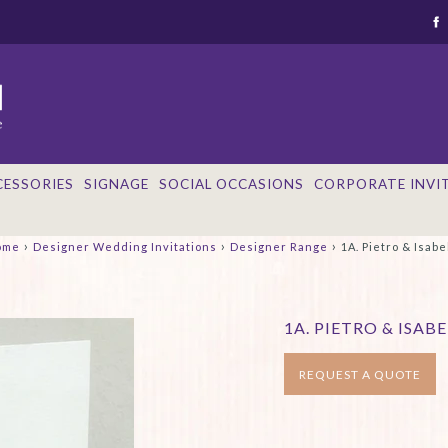
CESSORIES
SIGNAGE
SOCIAL OCCASIONS
CORPORATE INVI
›
›
›
ome
Designer Wedding Invitations
Designer Range
1A. Pietro & Isabe
1A. PIETRO & ISABE
REQUEST A QUOTE