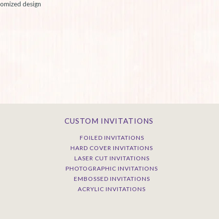
stomized design
CUSTOM INVITATIONS
FOILED INVITATIONS
HARD COVER INVITATIONS
LASER CUT INVITATIONS
PHOTOGRAPHIC INVITATIONS
EMBOSSED INVITATIONS
ACRYLIC INVITATIONS