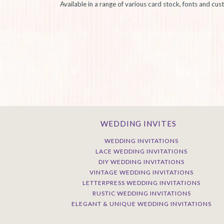
Available in a range of various card stock, fonts and cu
WEDDING INVITES
WEDDING INVITATIONS
LACE WEDDING INVITATIONS
DIY WEDDING INVITATIONS
VINTAGE WEDDING INVITATIONS
LETTERPRESS WEDDING INVITATIONS
RUSTIC WEDDING INVITATIONS
ELEGANT & UNIQUE WEDDING INVITATIONS