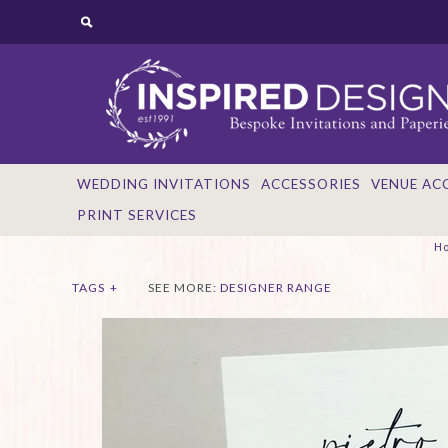
WEDDING INVITATIONS
ACCESSORIES
VENUE AC
PRINT SERVICES
H
TAGS
+
SEE MORE:
DESIGNER RANGE