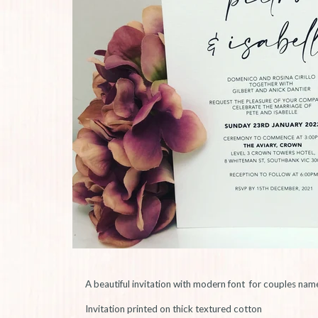
A beautiful invitation with modern font for couples nam
Invitation printed on thick textured cotton