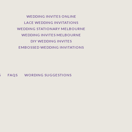
WEDDING INVITES ONLINE
LACE WEDDING INVITATIONS
WEDDING STATIONARY MELBOURNE
WEDDING INVITES MELBOURNE
DIY WEDDING INVITES
EMBOSSED WEDDING INVITATIONS
S
FAQS
WORDING SUGGESTIONS