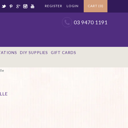
REGISTER
LOGIN
CART (0)
03 9470 1191
TATIONS
DIY SUPPLIES
GIFT CARDS
lle
LLE