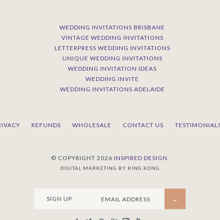
WEDDING INVITATIONS BRISBANE
VINTAGE WEDDING INVITATIONS
LETTERPRESS WEDDING INVITATIONS
UNIQUE WEDDING INVITATIONS
WEDDING INVITATION IDEAS
WEDDING INVITE
WEDDING INVITATIONS ADELAIDE
RIVACY
REFUNDS
WHOLESALE
CONTACT US
TESTIMONIAL
© COPYRIGHT 2026
INSPIRED DESIGN.
DIGITAL MARKETING BY KING KONG
SIGN UP