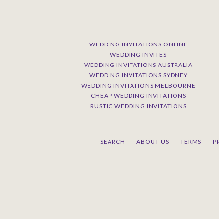
WEDDING INVITATIONS ONLINE
WEDDING INVITES
WEDDING INVITATIONS AUSTRALIA
WEDDING INVITATIONS SYDNEY
WEDDING INVITATIONS MELBOURNE
CHEAP WEDDING INVITATIONS
RUSTIC WEDDING INVITATIONS
SEARCH
ABOUT US
TERMS
P