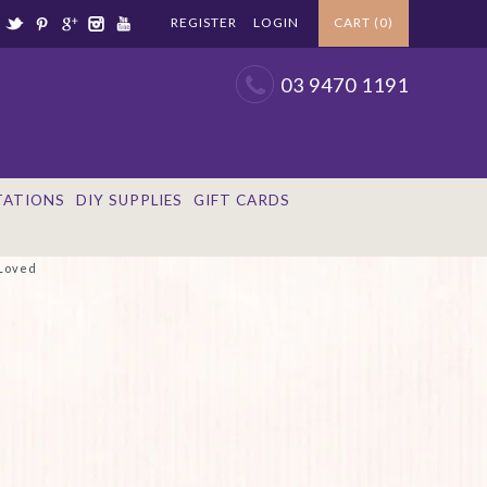
REGISTER
LOGIN
CART (0)
03 9470 1191
TATIONS
DIY SUPPLIES
GIFT CARDS
 Loved