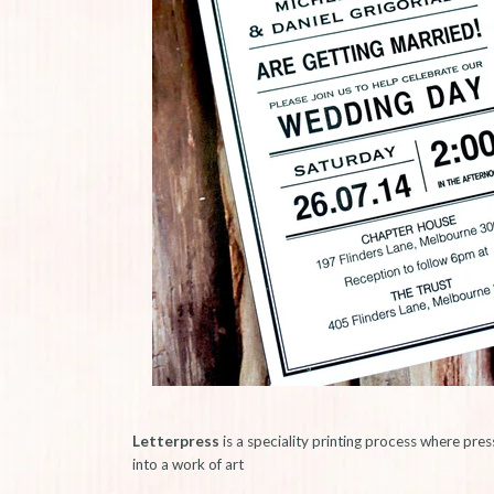
Letterpress
is a speciality printing process where pres
into a work of art