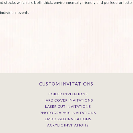
stocks which are both thick, environmentally friendly and perfect for letter
individual events
CUSTOM INVITATIONS
FOILED INVITATIONS
HARD COVER INVITATIONS
LASER CUT INVITATIONS
PHOTOGRAPHIC INVITATIONS
EMBOSSED INVITATIONS
ACRYLIC INVITATIONS