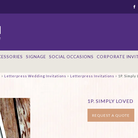
CESSORIES
SIGNAGE
SOCIAL OCCASIONS
CORPORATE INVI
›
›
›
e
Letterpress Wedding Invitations
Letterpress Invitations
1P. Simply
1P. SIMPLY LOVED
REQUEST A QUOTE