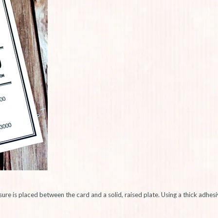
sure is placed between the card and a solid, raised plate. Using a thick adhe