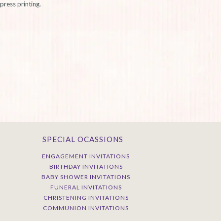
press printing.
SPECIAL OCASSIONS
ENGAGEMENT INVITATIONS
BIRTHDAY INVITATIONS
BABY SHOWER INVITATIONS
FUNERAL INVITATIONS
CHRISTENING INVITATIONS
COMMUNION INVITATIONS