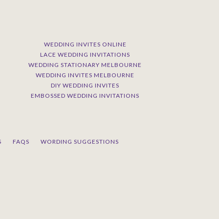
WEDDING INVITES ONLINE
LACE WEDDING INVITATIONS
WEDDING STATIONARY MELBOURNE
WEDDING INVITES MELBOURNE
DIY WEDDING INVITES
EMBOSSED WEDDING INVITATIONS
S
FAQS
WORDING SUGGESTIONS