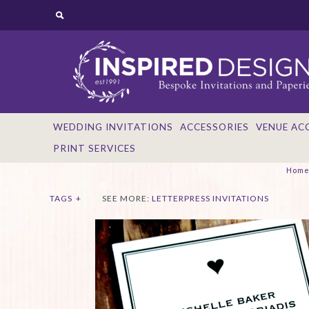
WEDDING INVITATIONS
ACCESSORIES
VENUE AC
PRINT SERVICES
Hom
TAGS
+
SEE MORE:
LETTERPRESS INVITATIONS