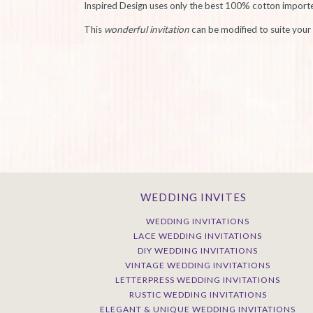
Inspired Design uses only the best 100% cotton imported 
This
wonderful invitation
can be modified to suite your 
WEDDING INVITES
WEDDING INVITATIONS
LACE WEDDING INVITATIONS
DIY WEDDING INVITATIONS
VINTAGE WEDDING INVITATIONS
LETTERPRESS WEDDING INVITATIONS
RUSTIC WEDDING INVITATIONS
ELEGANT & UNIQUE WEDDING INVITATIONS