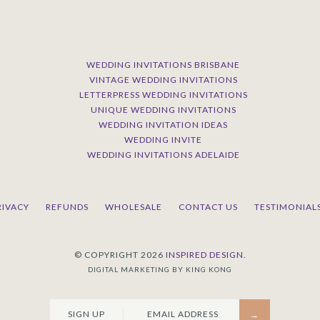
WEDDING INVITATIONS BRISBANE
VINTAGE WEDDING INVITATIONS
LETTERPRESS WEDDING INVITATIONS
UNIQUE WEDDING INVITATIONS
WEDDING INVITATION IDEAS
WEDDING INVITE
WEDDING INVITATIONS ADELAIDE
RIVACY
REFUNDS
WHOLESALE
CONTACT US
TESTIMONIAL
© COPYRIGHT 2026
INSPIRED DESIGN.
DIGITAL MARKETING BY KING KONG
SIGN UP