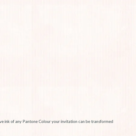
sive ink of any Pantone Colour your invitation can be transformed