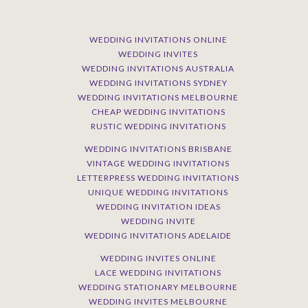
WEDDING INVITATIONS ONLINE
WEDDING INVITES
WEDDING INVITATIONS AUSTRALIA
WEDDING INVITATIONS SYDNEY
WEDDING INVITATIONS MELBOURNE
CHEAP WEDDING INVITATIONS
RUSTIC WEDDING INVITATIONS
WEDDING INVITATIONS BRISBANE
VINTAGE WEDDING INVITATIONS
LETTERPRESS WEDDING INVITATIONS
UNIQUE WEDDING INVITATIONS
WEDDING INVITATION IDEAS
WEDDING INVITE
WEDDING INVITATIONS ADELAIDE
WEDDING INVITES ONLINE
LACE WEDDING INVITATIONS
WEDDING STATIONARY MELBOURNE
WEDDING INVITES MELBOURNE