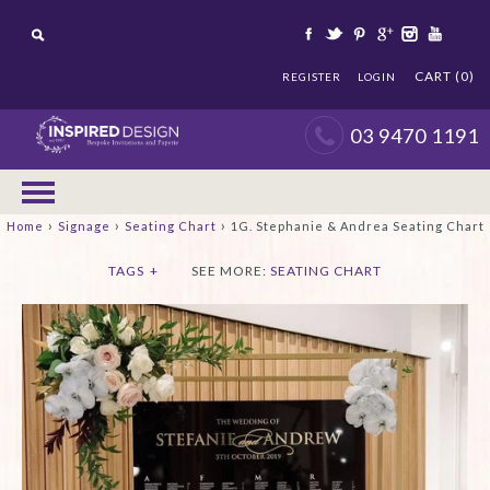
CART (0)
REGISTER
LOGIN
03 9470 1191
›
›
›
Home
Signage
Seating Chart
1G. Stephanie & Andrea Seating Chart
TAGS
+
SEE MORE:
SEATING CHART