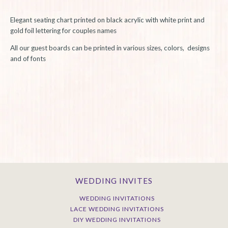
Elegant seating chart printed on black acrylic with white print and
gold foil lettering for couples names
All our guest boards can be printed in various sizes, colors, designs
and of fonts
WEDDING INVITES
WEDDING INVITATIONS
LACE WEDDING INVITATIONS
DIY WEDDING INVITATIONS