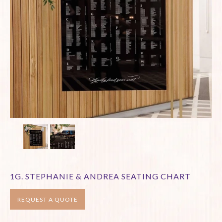
1G. STEPHANIE & ANDREA SEATING CHART
REQUEST A QUOTE