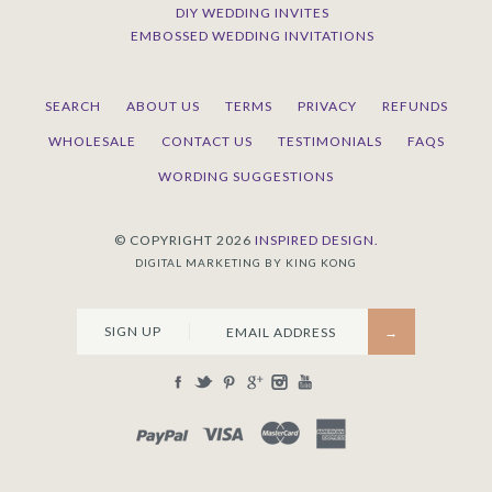
DIY WEDDING INVITES
EMBOSSED WEDDING INVITATIONS
SEARCH
ABOUT US
TERMS
PRIVACY
REFUNDS
WHOLESALE
CONTACT US
TESTIMONIALS
FAQS
WORDING SUGGESTIONS
© COPYRIGHT 2026
INSPIRED DESIGN.
DIGITAL MARKETING BY KING KONG
SIGN UP
PAYPAL
VISA
MASTERCARD
AMEX