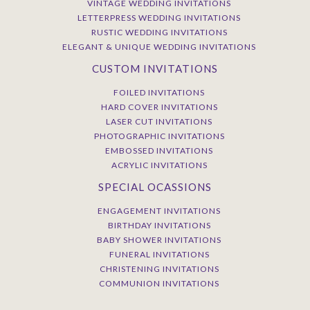
VINTAGE WEDDING INVITATIONS
LETTERPRESS WEDDING INVITATIONS
RUSTIC WEDDING INVITATIONS
ELEGANT & UNIQUE WEDDING INVITATIONS
CUSTOM INVITATIONS
FOILED INVITATIONS
HARD COVER INVITATIONS
LASER CUT INVITATIONS
PHOTOGRAPHIC INVITATIONS
EMBOSSED INVITATIONS
ACRYLIC INVITATIONS
SPECIAL OCASSIONS
ENGAGEMENT INVITATIONS
BIRTHDAY INVITATIONS
BABY SHOWER INVITATIONS
FUNERAL INVITATIONS
CHRISTENING INVITATIONS
COMMUNION INVITATIONS