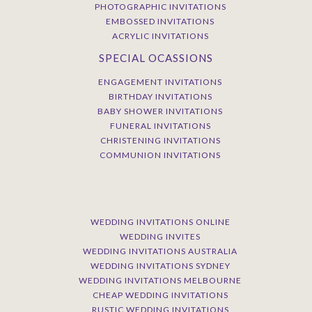
PHOTOGRAPHIC INVITATIONS
EMBOSSED INVITATIONS
ACRYLIC INVITATIONS
SPECIAL OCASSIONS
ENGAGEMENT INVITATIONS
BIRTHDAY INVITATIONS
BABY SHOWER INVITATIONS
FUNERAL INVITATIONS
CHRISTENING INVITATIONS
COMMUNION INVITATIONS
WEDDING INVITATIONS ONLINE
WEDDING INVITES
WEDDING INVITATIONS AUSTRALIA
WEDDING INVITATIONS SYDNEY
WEDDING INVITATIONS MELBOURNE
CHEAP WEDDING INVITATIONS
RUSTIC WEDDING INVITATIONS