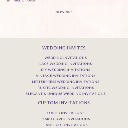
Tags:
Emboss
previous
WEDDING INVITES
WEDDING INVITATIONS
LACE WEDDING INVITATIONS
DIY WEDDING INVITATIONS
VINTAGE WEDDING INVITATIONS
LETTERPRESS WEDDING INVITATIONS
RUSTIC WEDDING INVITATIONS
ELEGANT & UNIQUE WEDDING INVITATIONS
CUSTOM INVITATIONS
FOILED INVITATIONS
HARD COVER INVITATIONS
LASER CUT INVITATIONS