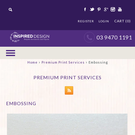
CART (0)
REGISTER
LOGIN
03 9470 1191
›
›
Home
Premium Print Services
Embossing
PREMIUM PRINT SERVICES
EMBOSSING