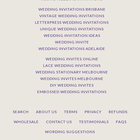
WEDDING INVITATIONS BRISBANE
VINTAGE WEDDING INVITATIONS
LETTERPRESS WEDDING INVITATIONS
UNIQUE WEDDING INVITATIONS
WEDDING INVITATION IDEAS
WEDDING INVITE
WEDDING INVITATIONS ADELAIDE
WEDDING INVITES ONLINE
LACE WEDDING INVITATIONS
WEDDING STATIONARY MELBOURNE
WEDDING INVITES MELBOURNE
DIY WEDDING INVITES
EMBOSSED WEDDING INVITATIONS
SEARCH
ABOUT US
TERMS
PRIVACY
REFUNDS
WHOLESALE
CONTACT US
TESTIMONIALS
FAQS
WORDING SUGGESTIONS