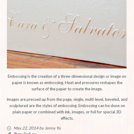
Embossing is the creation of a three-dimensional design or image on
paper is known as embossing. Heat and pressures reshapes the
surface of the paper to create the image.
Images are pressed up from the page, single, multi-level, beveled, and
sculptured are the styles of embossing. Embossing can be done on
plain paper or combined with ink, images, or foil for special 3D
effects.
May 22, 2014
by Jenny Yu